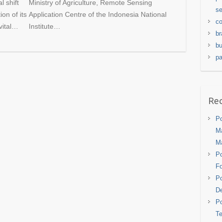
 shift
Ministry of Agriculture, Remote Sensing
se
on of its
Application Centre of the Indonesia National
co
 vital…
Institute…
br
bu
pa
Rec
Po
Ma
M
Po
Fo
Po
De
Po
Te