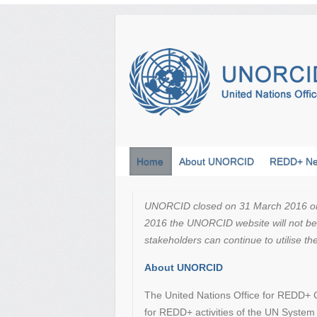
Skip
to
content
Home
About UNORCID
REDD+ N
UNORCID closed on 31 March 2016 on th
2016 the UNORCID website will not be 
stakeholders can continue to utilise t
About UNORCID
The United Nations Office for REDD+ C
for REDD+ activities of the UN Syste