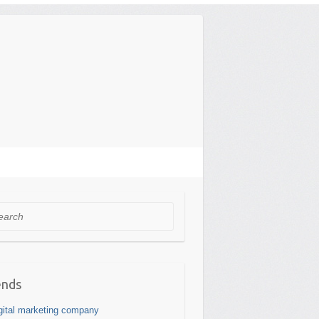
rch
ends
gital marketing company