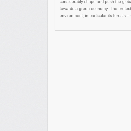
considerably shape and push the global
towards a green economy. The protecti
environment, in particular its forests –