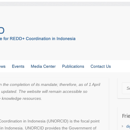
ews
Events
Media Center
Publications
Contact Us
e completion of its mandate; therefore, as of 1 April
Sea
updated. The website will remain accessible so
he knowledge resources.
Fri
oordination in Indonesia (UNORCID) is the focal point
di
m in Indonesia. UNORCID provides the Government of