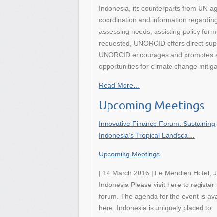
Indonesia, its counterparts from UN a
coordination and information regardi
assessing needs, assisting policy formu
requested, UNORCID offers direct supp
UNORCID encourages and promotes a c
opportunities for climate change miti
Read More…
Upcoming Meetings
Innovative Finance Forum: Sustaining
Indonesia’s Tropical Landsca…
Upcoming Meetings
| 14 March 2016 | Le Méridien Hotel, J
Indonesia Please visit here to register 
forum. The agenda for the event is ava
here. Indonesia is uniquely placed to