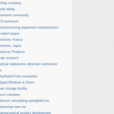
ofing company
tal railing
tirement community
D enclosure
od processing equipment manufacturers
cident lawyer
sitronic France
sitronic Japan
erican Products
mpk research
dical malpractice attorneys leominster
a
hydrated food companies
lgard Windows & Doors
ean storage facility
auce company
throom remodeling springfield mo
rbershop near me
armaceutical product development