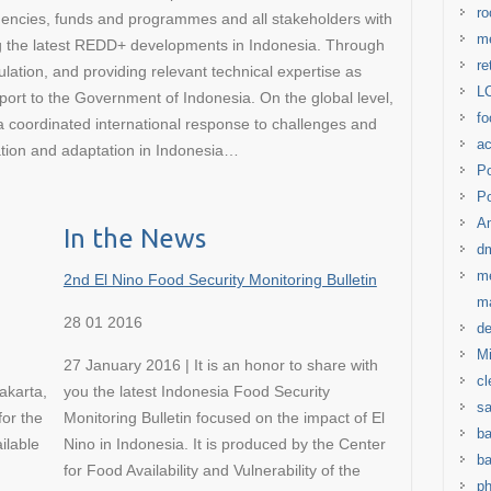
ro
gencies, funds and programmes and all stakeholders with
me
ng the latest REDD+ developments in Indonesia. Through
re
lation, and providing relevant technical expertise as
LC
ort to the Government of Indonesia. On the global level,
fo
oordinated international response to challenges and
ac
gation and adaptation in Indonesia…
Po
Po
Am
In the News
d
me
2nd El Nino Food Security Monitoring Bulletin
m
28 01 2016
de
Mi
27 January 2016 | It is an honor to share with
cl
akarta,
you the latest Indonesia Food Security
s
for the
Monitoring Bulletin focused on the impact of El
ba
ilable
Nino in Indonesia. It is produced by the Center
ba
for Food Availability and Vulnerability of the
ph