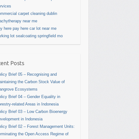
rvices
mmercial carpet cleaning dublin
achytherapy near me
y here pay here car lot near me
rking lot sealcoating springfield mo
ent Posts
licy Brief 05 – Recognising and
intaining the Carbon Stock Value of
angrove Ecosystems
licy Brief 04 – Gender Equality in
restry-related Areas in Indonesia
licy Brief 03 – Low Carbon Bioenergy
velopment in Indonesia
licy Brief 02 – Forest Management Units:
rminating the Open Access Regime of