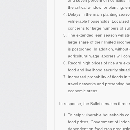
and seven percent of rice fields 
the critical window for planting, 
Delays in the main planting seaso
vulnerable households. Localized 
concerns for large numbers of sub
The extended lean season will s
large share of their limited income
is postponed. In addition, without 
agricultural wage laborers will c
Record high prices of rice are ex
food and livelihood security situa
Increased probability of floods i
travel networks and presenting haz
economic areas
In response, the Bulletin makes thre
To help vulnerable households cop
food prices, Government of Indon
dependent on food crop production