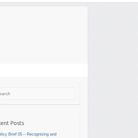
rch
ent Posts
licy Brief 05 – Recognising and