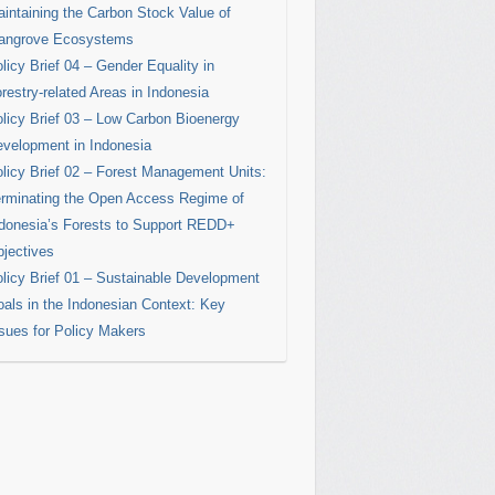
intaining the Carbon Stock Value of
angrove Ecosystems
licy Brief 04 – Gender Equality in
restry-related Areas in Indonesia
licy Brief 03 – Low Carbon Bioenergy
velopment in Indonesia
licy Brief 02 – Forest Management Units:
rminating the Open Access Regime of
donesia’s Forests to Support REDD+
jectives
licy Brief 01 – Sustainable Development
als in the Indonesian Context: Key
sues for Policy Makers