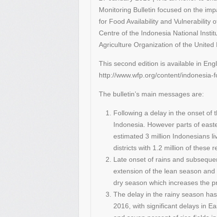
Monitoring Bulletin focused on the impa
for Food Availability and Vulnerability 
Centre of the Indonesia National Inst
Agriculture Organization of the Unit
This second edition is available in Eng
http://www.wfp.org/content/indonesia-
The bulletin’s main messages are:
Following a delay in the onset of
Indonesia. However parts of east
estimated 3 million Indonesians li
districts with 1.2 million of these r
Late onset of rains and subsequent
extension of the lean season and 
dry season which increases the pr
The delay in the rainy season has 
2016, with significant delays in 