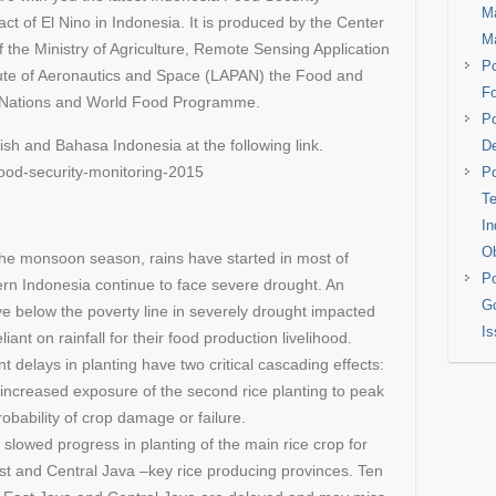
Ma
ct of El Nino in Indonesia. It is produced by the Center
M
of the Ministry of Agriculture, Remote Sensing Application
Po
itute of Aeronautics and Space (LAPAN) the Food and
Fo
ed Nations and World Food Programme.
Po
lish and Bahasa Indonesia at the following link.
De
food-security-monitoring-2015
Po
Te
In
Ob
 the monsoon season, rains have started in most of
Po
ern Indonesia continue to face severe drought. An
Go
ve below the poverty line in severely drought impacted
Is
eliant on rainfall for their food production livelihood.
 delays in planting have two critical cascading effects:
increased exposure of the second rice planting to peak
obability of crop damage or failure.
slowed progress in planting of the main rice crop for
East and Central Java –key rice producing provinces. Ten