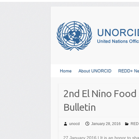
Skip
to
content
Home
About UNORCID
REDD+ N
2nd El Nino Food 
Bulletin
unocd
January 28, 2016
REDD
27 January 2016 | It is an honor to sh