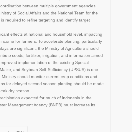
Coordination between multiple government agencies,
Ministry of Social Affairs and the National Team for the
is required to refine targeting and identify target
icant effects at national and household level, impacting
g income for farmers. To accelerate planting, particularly
ays are significant, the Ministry of Agriculture should
ribute seeds, fertilizer, irrigation, and information aimed
. Improved implementation of the existing Special
, Maize, and Soybean Self-Sufficiency (UPSUS) is one
 Ministry should monitor current crop conditions and
lans for delayed second season planting should be made
peak dry season.
recipitation expected for much of Indonesia in the
aster Management Agency (BNPB) must increase its