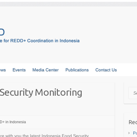
ews
Events
Media Center
Publications
Contact Us
Security Monitoring
Sea
Rec
+ in Indonesia
Po
are with you the latest Indonesia Food Security