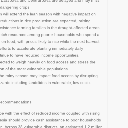
in East Java and Central Java are delayed and may miss
endangering crops.
n will extend the lean season with negative impact on
reductions in rice production are expected, raising
sistence farming families in the drought-affected areas.
tretch resources among poorer households who spend a
 on food, with prices likely to rise while the next harvest
efforts to accelerate planting immediately daily
ontinue to have reduced income opportunities.
pected to weigh heavily on food access and stress the
tion of the most vulnerable populations.
n the rainy season may impact food access by disrupting
ards including landslides in vulnerable, low socio-
e recommendations:
e with the effect of reduced income coupled with rising
esia should provide cash assistance to poor households
. Across 38 vulnerable districts, an estimated 1.2 million