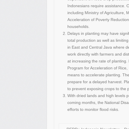
Indonesians require assistance. 
including Ministry of Agriculture, 
Acceleration of Poverty Reduction 
households.
Delays in planting may have signif
total production as well as limitin
in East and Central Java where del
work directly with farmers and dist
at increasing the rate of planting
Program for Acceleration of Rice
means to accelerate planting. The
prepare for a delayed harvest. P
to prevent exposing crops to the 
With dried lands and high levels p
coming months, the National Dis
efforts to monitor flood risks.