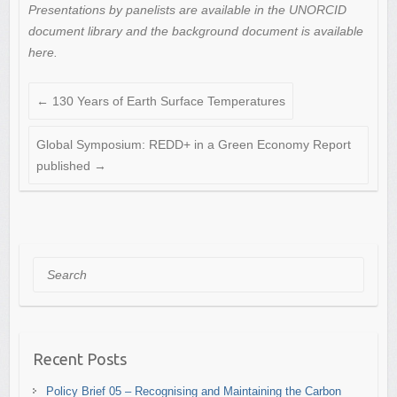
Presentations by panelists are available in the UNORCID
document library and the background document is available
here.
←
130 Years of Earth Surface Temperatures
Global Symposium: REDD+ in a Green Economy Report
published
→
Search
Recent Posts
Policy Brief 05 – Recognising and Maintaining the Carbon