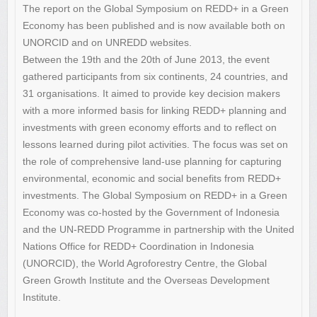
The report on the Global Symposium on REDD+ in a Green
Economy has been published and is now available both on
UNORCID and on UNREDD websites.
Between the 19th and the 20th of June 2013, the event
gathered participants from six continents, 24 countries, and
31 organisations. It aimed to provide key decision makers
with a more informed basis for linking REDD+ planning and
investments with green economy efforts and to reflect on
lessons learned during pilot activities. The focus was set on
the role of comprehensive land-use planning for capturing
environmental, economic and social benefits from REDD+
investments. The Global Symposium on REDD+ in a Green
Economy was co-hosted by the Government of Indonesia
and the UN-REDD Programme in partnership with the United
Nations Office for REDD+ Coordination in Indonesia
(UNORCID), the World Agroforestry Centre, the Global
Green Growth Institute and the Overseas Development
Institute.