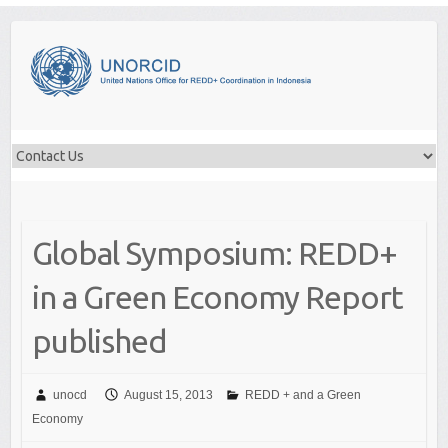
Skip
to
content
Global Symposium: REDD+
in a Green Economy Report
published
unocd
August 15, 2013
REDD + and a Green
Economy