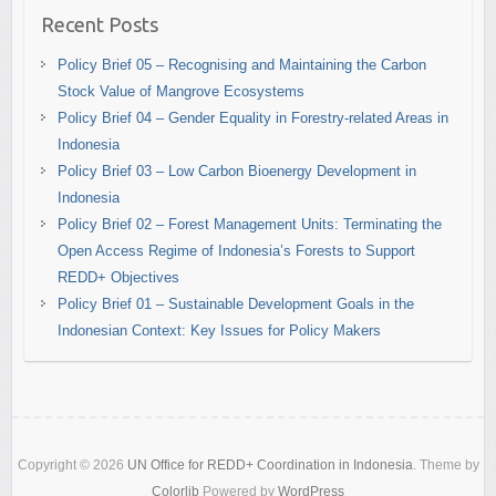
Recent Posts
Policy Brief 05 – Recognising and Maintaining the Carbon
Stock Value of Mangrove Ecosystems
Policy Brief 04 – Gender Equality in Forestry-related Areas in
Indonesia
Policy Brief 03 – Low Carbon Bioenergy Development in
Indonesia
Policy Brief 02 – Forest Management Units: Terminating the
Open Access Regime of Indonesia’s Forests to Support
REDD+ Objectives
Policy Brief 01 – Sustainable Development Goals in the
Indonesian Context: Key Issues for Policy Makers
Copyright © 2026
UN Office for REDD+ Coordination in Indonesia
. Theme by
Colorlib
Powered by
WordPress