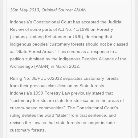
16th May 2013, Original Source: AMAN
Indonesia’s Constitutional Court has accepted the Judicial
Review of some parts of Act No. 41/1999 on Forestry
(Undang-Undang Kehutanan or UUK), declaring that
indigenous peoples’ customary forests should not be classed
as “State Forest Areas.” This comes as a response to a
petition submitted by the Indigenous Peoples’ Alliance of the
Archipelago (AMAN) in March 2012.
Ruling No. 35/PUU-X/2012 separates customary forests
from their previous classification as State forests.
Indonesia’s 1999 Forestry Law previously stated that
“customary forests are state forests located in the areas of
custom-based communities”. The Constitutional Court’s
ruling deletes the word “state” from that sentence, and
revises the Law so that state forests no longer include
customary forests.