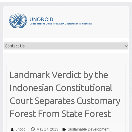
Skip
to
content
Landmark Verdict by the
Indonesian Constitutional
Court Separates Customary
Forest From State Forest
unocd
May 17, 2013
Sustainable Development