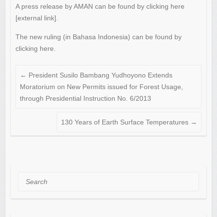
A press release by AMAN can be found by clicking here
[external link].
The new ruling (in Bahasa Indonesia) can be found by
clicking here.
←
President Susilo Bambang Yudhoyono Extends
Moratorium on New Permits issued for Forest Usage,
through Presidential Instruction No. 6/2013
130 Years of Earth Surface Temperatures
→
Search